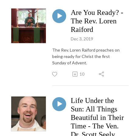
Are You Ready? -
The Rev. Loren
Raiford
Dec 3, 2019
The Rev. Loren Raiford preaches on
being ready for Christ the first
Sunday of Advent.
10
Life Under the
Sun: All Things
Beautiful in Their
Time - The Ven.
Dr. Scott Seely