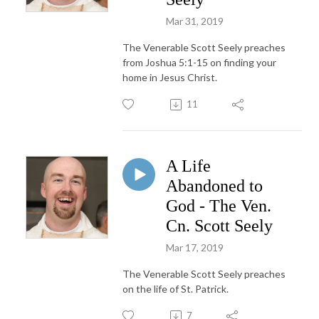
Mar 31, 2019
The Venerable Scott Seely preaches
from Joshua 5:1-15 on finding your
home in Jesus Christ.
11
A Life
Abandoned to
God - The Ven.
Cn. Scott Seely
Mar 17, 2019
The Venerable Scott Seely preaches
on the life of St. Patrick.
7