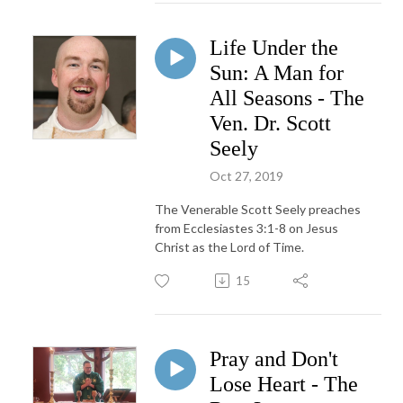
Life Under the
Sun: A Man for
All Seasons - The
Ven. Dr. Scott
Seely
Oct 27, 2019
The Venerable Scott Seely preaches
from Ecclesiastes 3:1-8 on Jesus
Christ as the Lord of Time.
15
Pray and Don't
Lose Heart - The