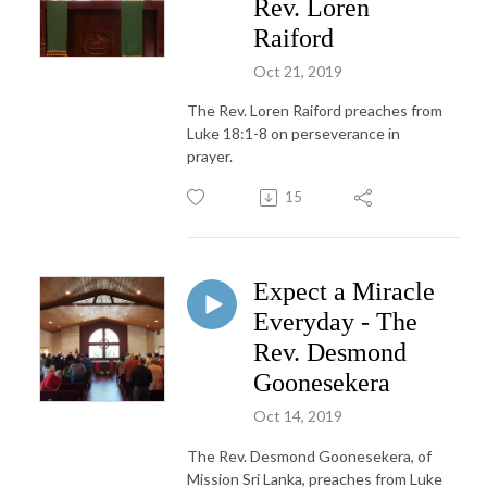
Rev. Loren
Raiford
Oct 21, 2019
The Rev. Loren Raiford preaches from
Luke 18:1-8 on perseverance in
prayer.
15
Expect a Miracle
Everyday - The
Rev. Desmond
Goonesekera
Oct 14, 2019
The Rev. Desmond Goonesekera, of
Mission Sri Lanka, preaches from Luke