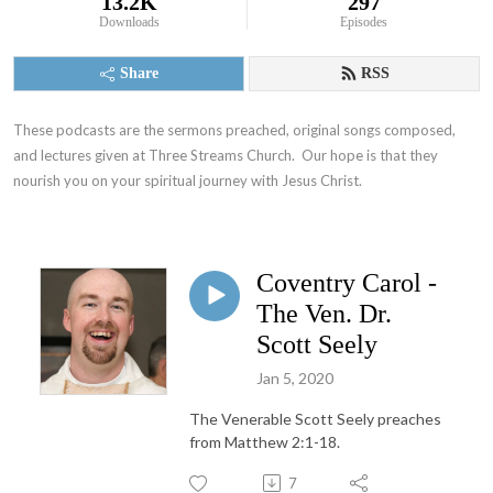
13.2K
297
Downloads
Episodes
Share
RSS
These podcasts are the sermons preached, original songs composed, 
and lectures given at Three Streams Church.  Our hope is that they 
nourish you on your spiritual journey with Jesus Christ.
Coventry Carol -
The Ven. Dr.
Scott Seely
Jan 5, 2020
The Venerable Scott Seely preaches
from Matthew 2:1-18.
7