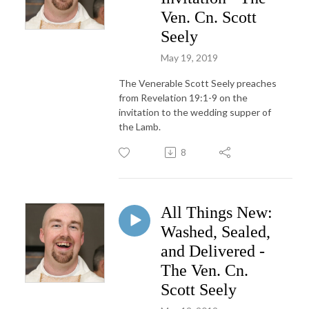
Ven. Cn. Scott
Seely
May 19, 2019
The Venerable Scott Seely preaches
from Revelation 19:1-9 on the
invitation to the wedding supper of
the Lamb.
8
All Things New:
Washed, Sealed,
and Delivered -
The Ven. Cn.
Scott Seely