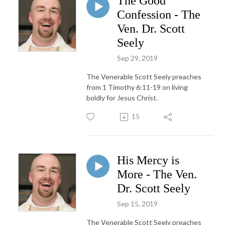
The Good
Confession - The
Ven. Dr. Scott
Seely
Sep 29, 2019
The Venerable Scott Seely preaches
from 1 Timothy 6:11-19 on living
boldly for Jesus Christ.
15
His Mercy is
More - The Ven.
Dr. Scott Seely
Sep 15, 2019
The Venerable Scott Seely preaches