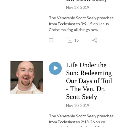
Nov 17, 2019
The Venerable Scott Seely preaches
from Ecclesiastes 3:9-15 on Jesus
Christ making all things new.
15
Life Under the
Sun: Redeeming
Our Days of Toil
- The Ven. Dr.
Scott Seely
Nov 10, 2019
The Venerable Scott Seely preaches
from Ecclesiastes 2:18-26 on co-