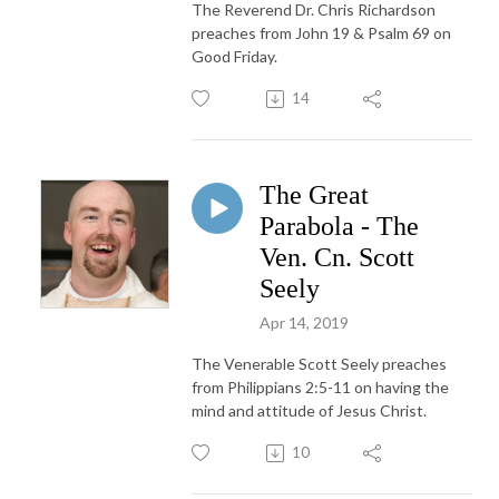
The Reverend Dr. Chris Richardson
preaches from John 19 & Psalm 69 on
Good Friday.
14
The Great
Parabola - The
Ven. Cn. Scott
Seely
Apr 14, 2019
The Venerable Scott Seely preaches
from Philippians 2:5-11 on having the
mind and attitude of Jesus Christ.
10