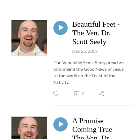
Beautiful Feet -
The Ven. Dr.
Scott Seely
Dec 25, 2019
The Venerable Scott Seely preaches
on bringing the Good News of Jesus
to the world on the Feast of the
Nativity.
7
A Promise
Coming True -
The Ven. Dr.