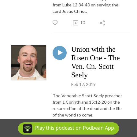
from Luke 12:34-40 on serving the
Lord Jesus Christ.
10
Union with the
Risen One - The
Ven. Cn. Scott
Seely
Feb 17, 2019
The Venerable Scott Seely preaches
from 1 Corinthians 15:12-20 on the
resurrection of the dead and the life
of the world to come.
8
Play this podcast on Podbean App