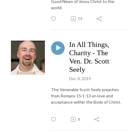
Good News of Jesus Christ to the
world.
14
In All Things,
Charity - The
Ven. Dr. Scott
Seely
Dec 8, 2019
The Venerable Scott Seely preaches
from Romans 15:1-13 on love and
acceptance within the Body of Christ.
8