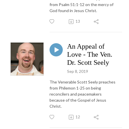
from Psalm 51:1-12 on the mercy of
God found in Jesus Christ.
13
An Appeal of
Love - The Ven.
Dr. Scott Seely
Sep 8, 2019
The Venerable Scott Seely preaches
from Philemon 1-25 on being
reconcilers and peacemakers
because of the Gospel of Jesus
Christ.
12