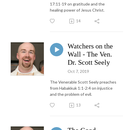
17:11-19 on gratitude and the
healing power of Jesus Christ.
14
Watchers on the
Wall - The Ven.
Dr. Scott Seely
Oct 7, 2019
The Venerable Scott Seely preaches
from Habakkuk 1:1-2:4 on injustice
and the problem of evil.
13