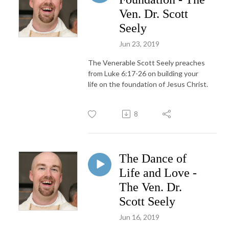
Ven. Dr. Scott
Seely
Jun 23, 2019
The Venerable Scott Seely preaches
from Luke 6:17-26 on building your
life on the foundation of Jesus Christ.
8
The Dance of
Life and Love -
The Ven. Dr.
Scott Seely
Jun 16, 2019