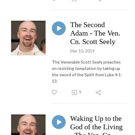
The Second
Adam - The Ven.
Cn. Scott Seely
Mar 10, 2019
The Venerable Scott Seely preaches
on resisting temptation by taking up
the sword of the Spirit from Luke 4:1-
13.
9
Waking Up to the
God of the Living