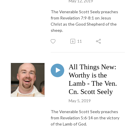
May 12, 2019
The Venerable Scott Seely preaches
from Revelation 7:9-8:1 on Jesus
Christ as the Good Shepherd of the
sheep.
11
All Things New:
Worthy is the
Lamb - The Ven.
Cn. Scott Seely
May 5, 2019
The Venerable Scott Seely preaches
from Revelation 5:6-14 on the victory
of the Lamb of God.