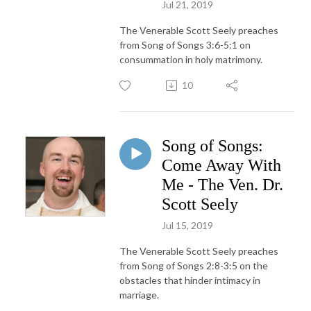
Jul 21, 2019
The Venerable Scott Seely preaches
from Song of Songs 3:6-5:1 on
consummation in holy matrimony.
10
Song of Songs:
Come Away With
Me - The Ven. Dr.
Scott Seely
Jul 15, 2019
The Venerable Scott Seely preaches
from Song of Songs 2:8-3:5 on the
obstacles that hinder intimacy in
marriage.