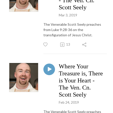
- The Ven. Cn.
Scott Seely
Mar 3, 2019
The Venerable Scott Seely preaches
from Luke 9:28-36 on the
transfiguration of Jesus Christ.
13
Where Your
Treasure is, There
is Your Heart -
The Ven. Cn.
Scott Seely
Feb 24, 2019
The Venerable Scott Seely preaches