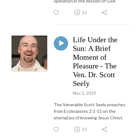
operation in the mission of God.
15
Life Under the
Sun: A Brief
Moment of
Pleasure - The
Ven. Dr. Scott
Seely
Nov 3, 2019
The Venerable Scott Seely preaches
from Ecclesiastes 2:1-11 on the
eternal joy of knowing Jesus Christ.
15