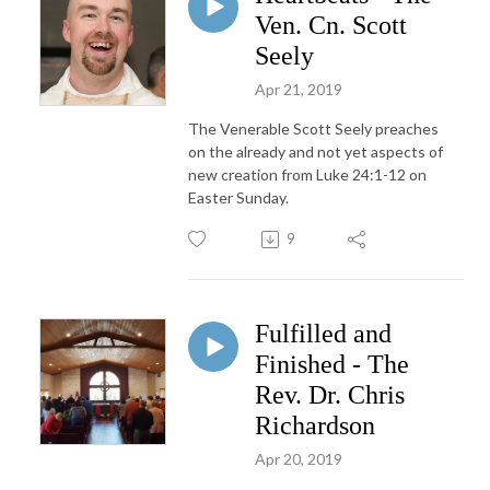
Ven. Cn. Scott
Seely
Apr 21, 2019
The Venerable Scott Seely preaches
on the already and not yet aspects of
new creation from Luke 24:1-12 on
Easter Sunday.
9
Fulfilled and
Finished - The
Rev. Dr. Chris
Richardson
Apr 20, 2019