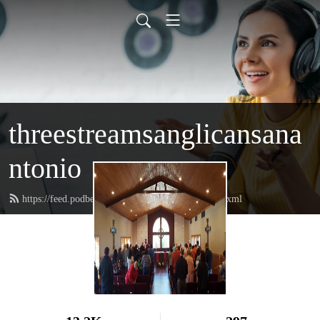
threestreamsanglicansana
ntonio
https://feed.podbean.com/threestreamschurch/feed.xml