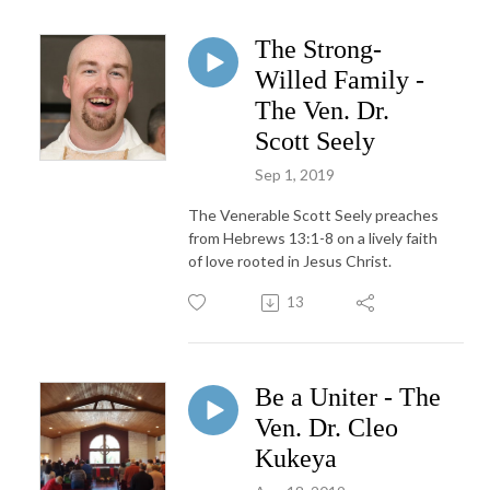
The Strong-
Willed Family -
The Ven. Dr.
Scott Seely
Sep 1, 2019
The Venerable Scott Seely preaches
from Hebrews 13:1-8 on a lively faith
of love rooted in Jesus Christ.
13
Be a Uniter - The
Ven. Dr. Cleo
Kukeya