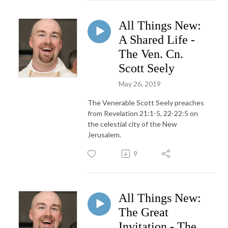
All Things New:
A Shared Life -
The Ven. Cn.
Scott Seely
May 26, 2019
The Venerable Scott Seely preaches
from Revelation 21:1-5, 22-22:5 on
the celestial city of the New
Jerusalem.
9
All Things New:
The Great
Invitation - The