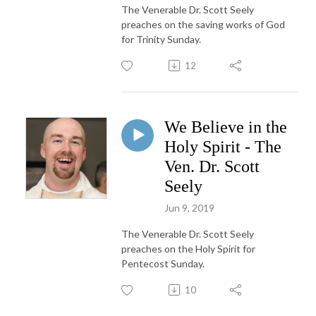
The Venerable Dr. Scott Seely
preaches on the saving works of God
for Trinity Sunday.
12
We Believe in the
Holy Spirit - The
Ven. Dr. Scott
Seely
Jun 9, 2019
The Venerable Dr. Scott Seely
preaches on the Holy Spirit for
Pentecost Sunday.
10