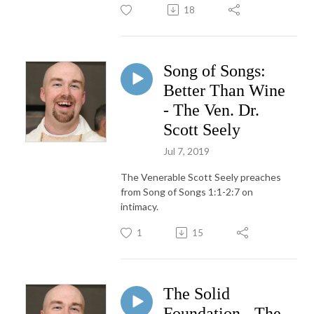
18
Song of Songs:
Better Than Wine
- The Ven. Dr.
Scott Seely
Jul 7, 2019
The Venerable Scott Seely preaches
from Song of Songs 1:1-2:7 on
intimacy.
1
15
The Solid
Foundation - The