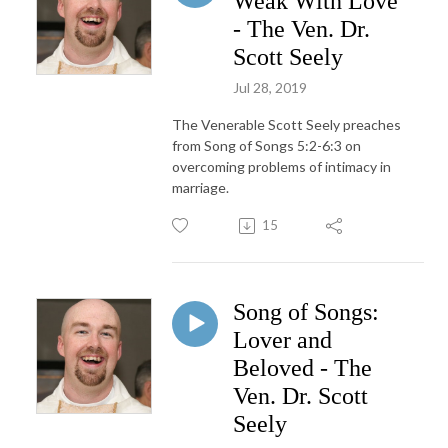
Weak With Love
- The Ven. Dr.
Scott Seely
Jul 28, 2019
The Venerable Scott Seely preaches
from Song of Songs 5:2-6:3 on
overcoming problems of intimacy in
marriage.
15
Song of Songs:
Lover and
Beloved - The
Ven. Dr. Scott
Seely