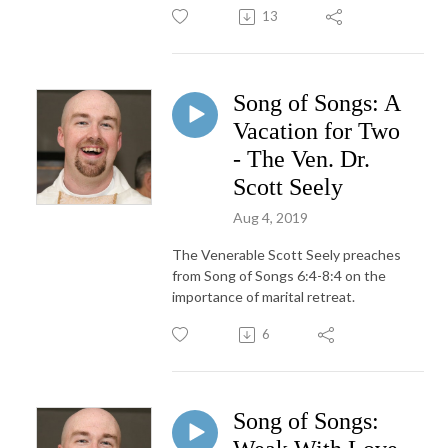
13
Song of Songs: A
Vacation for Two
- The Ven. Dr.
Scott Seely
Aug 4, 2019
The Venerable Scott Seely preaches
from Song of Songs 6:4-8:4 on the
importance of marital retreat.
6
Song of Songs: