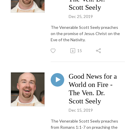
Scott Seely
Dec 25, 2019
The Venerable Scott Seely preaches
on the promise of Jesus Christ on the
Eve of the Nativity.
15
Good News for a
World on Fire -
The Ven. Dr.
Scott Seely
Dec 15, 2019
The Venerable Scott Seely preaches
from Romans 1:1-7 on preaching the