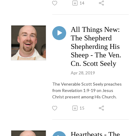
14
All Things New:
The Shepherd
Shepherding His
Sheep - The Ven.
Cn. Scott Seely
Apr 28, 2019
The Venerable Scott Seely preaches
from Revelation 1:9-19 on Jesus
Christ present among His Church.
15
Heartbeats - The