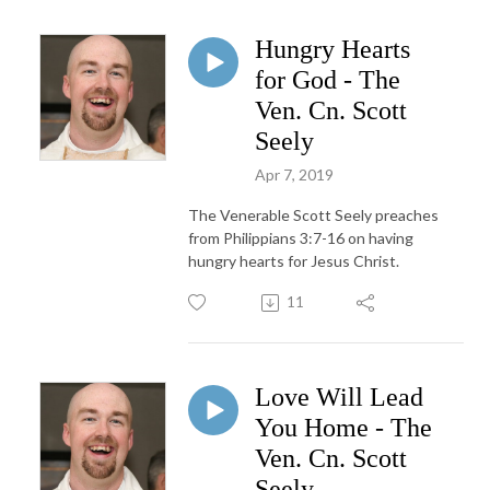
Hungry Hearts
for God - The
Ven. Cn. Scott
Seely
Apr 7, 2019
The Venerable Scott Seely preaches
from Philippians 3:7-16 on having
hungry hearts for Jesus Christ.
11
Love Will Lead
You Home - The
Ven. Cn. Scott
Seely