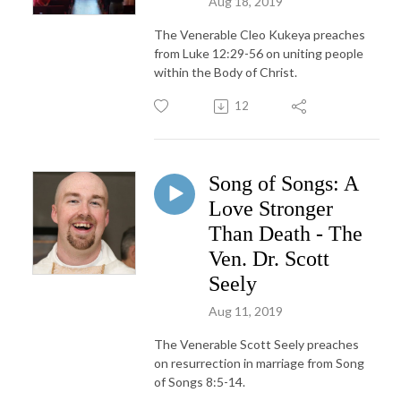
Aug 18, 2019
The Venerable Cleo Kukeya preaches
from Luke 12:29-56 on uniting people
within the Body of Christ.
12
Song of Songs: A
Love Stronger
Than Death - The
Ven. Dr. Scott
Seely
Aug 11, 2019
The Venerable Scott Seely preaches
on resurrection in marriage from Song
of Songs 8:5-14.